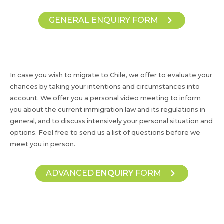
GENERAL ENQUIRY FORM
In case you wish to migrate to Chile, we offer to evaluate your
chances by taking your intentions and circumstances into
account. We offer you a personal video meeting to inform
you about the current immigration law and its regulations in
general, and to discuss intensively your personal situation and
options. Feel free to send us a list of questions before we
meet you in person.
ADVANCED
ENQUIRY
FORM