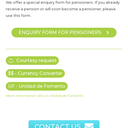
We offer a special enquiry form for pensioners. If you already
receive a pension or will soon become a pensioner, please
use this form.
ENQUIRY FORM FOR PENSIONERS
Courtesy request
$$ - Currency Converter
UF - Unidad de Fomento
More information about Unidad de Fomento:
CONTACT US