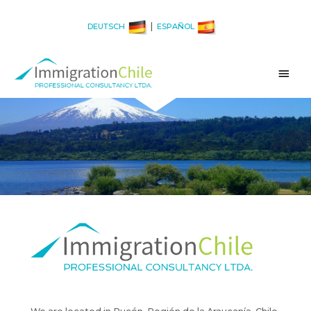
|
DEUTSCH
ESPAÑOL
Main
Men