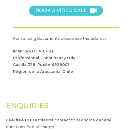
BOOK A VIDEO CALL
For sending documents please use this address:
IMMIGRATION CHILE
Professional Consultancy Ltda.
Casilla 329, Pucón 4929001
Región de la Araucanía, Chile
ENQUIRIES
Feel free to use this first contact to ask some general
questions free of charge.