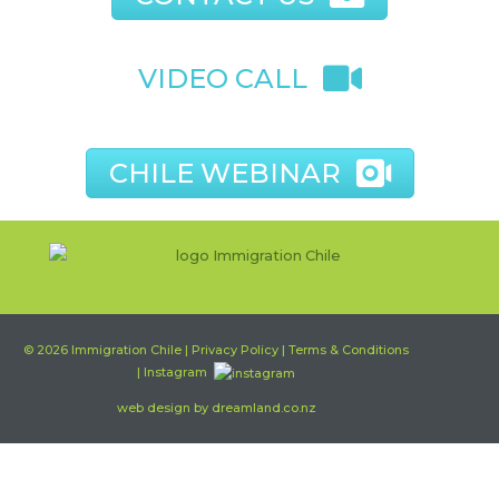
VIDEO CALL
CHILE WEBINAR
© 2026
Immigration Chile
|
Privacy Policy
|
Terms & Conditions
| Instagram
web design by
dreamland.co.nz