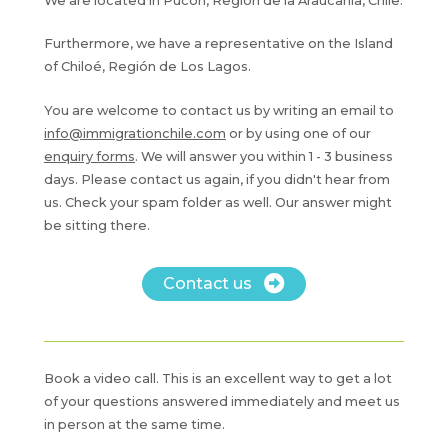
We are located in Pucón, Región de la Araucanía, Chile.
Furthermore, we have a representative on the Island
of Chiloé, Región de Los Lagos.
You are welcome to contact us by writing an email to
info@immigrationchile.com
or by using one of our
enquiry forms
. We will answer you within 1 - 3 business
days. Please contact us again, if you didn't hear from
us. Check your spam folder as well. Our answer might
be sitting there.
Contact us
Book a video call. This is an excellent way to get a lot
of your questions answered immediately and meet us
in person at the same time.